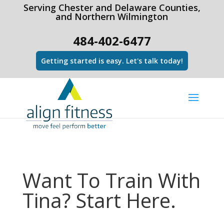
html Copy code
Serving Chester and Delaware Counties,
and Northern Wilmington
484-402-6477
Getting started is easy. Let's talk today!
Want To Train With
Tina? Start Here.