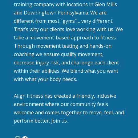
training company with locations in Glen Mills
and Downingtown Pennsylvania. We are
different from most “gyms”… very different.
That’s why our clients love working with us. We
take a movement-based approach to fitness.
Through movement testing and hands-on
coaching we ensure quality movement,
decrease injury risk, and challenge each client
within their abilities. We blend what you want
with what your body needs.
Align Fitness has created a friendly, inclusive
environment where our community feels
welcome and comes together to move, feel, and
perform better. Join us.