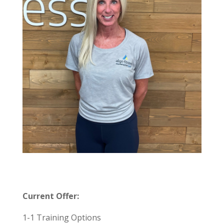
Current Offer:
1-1 Training Options