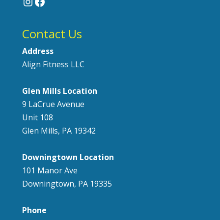
Instagram
Facebook
Contact Us
Address
Align Fitness LLC
Glen Mills Location
9 LaCrue Avenue
Unit 108
Glen Mills, PA 19342
Downingtown Location
101 Manor Ave
Downingtown, PA 19335
Phone