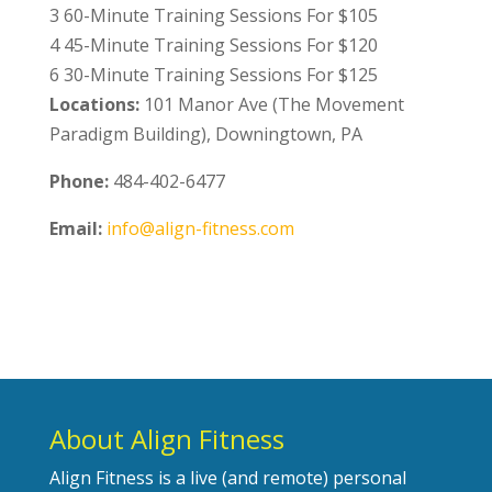
3 60-Minute Training Sessions For $105
4 45-Minute Training Sessions For $120
6 30-Minute Training Sessions For $125
Locations:
101 Manor Ave (The Movement
Paradigm Building), Downingtown, PA
Phone:
484-402-6477
Email:
info@align-fitness.com
About Align Fitness
Align Fitness is a live (and remote) personal