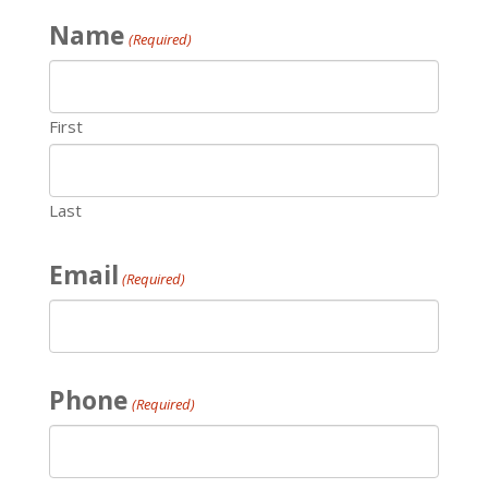
Name
(Required)
First
Last
Email
(Required)
Phone
(Required)