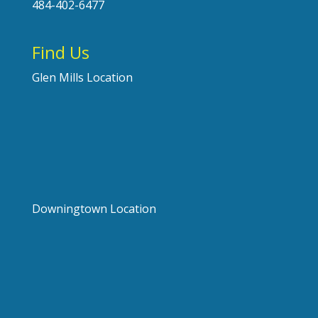
484-402-6477
Find Us
Glen Mills Location
Downingtown Location