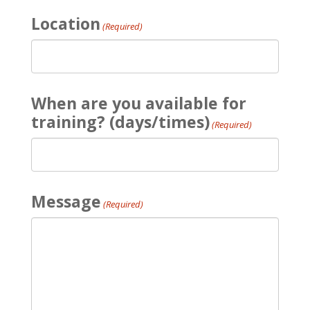
Location
(Required)
When are you available for
training? (days/times)
(Required)
Message
(Required)