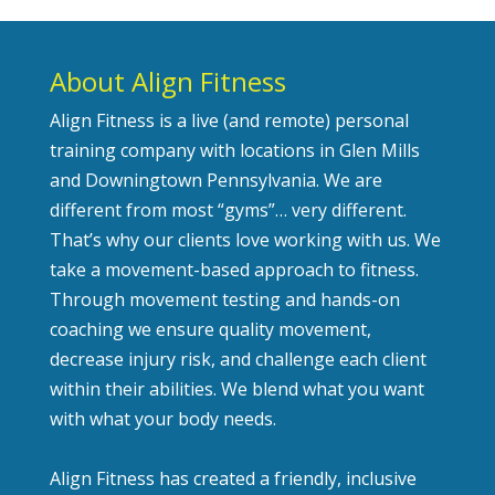
About Align Fitness
Align Fitness is a live (and remote) personal
training company with locations in Glen Mills
and Downingtown Pennsylvania. We are
different from most “gyms”… very different.
That’s why our clients love working with us. We
take a movement-based approach to fitness.
Through movement testing and hands-on
coaching we ensure quality movement,
decrease injury risk, and challenge each client
within their abilities. We blend what you want
with what your body needs.
Align Fitness has created a friendly, inclusive