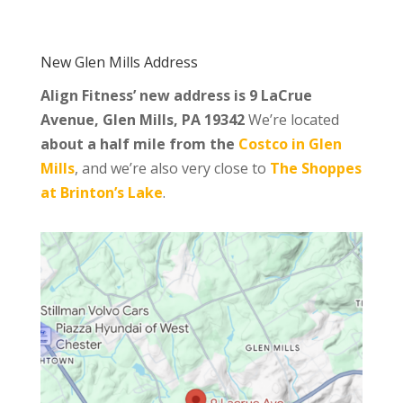
New Glen Mills Address
Align Fitness’ new address is
9 LaCrue
Avenue, Glen Mills, PA 19342
We’re located
about a half mile from the
Costco in Glen
Mills
, and we’re also very close to
The Shoppes
at Brinton’s Lake
.