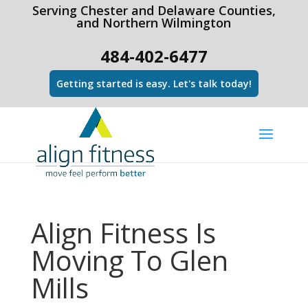
html Copy code
Serving Chester and Delaware Counties,
and Northern Wilmington
484-402-6477
Getting started is easy. Let's talk today!
Align Fitness Is
Moving To Glen
Mills