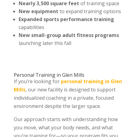
Nearly 3,500 square feet
of training space
New equipment
to expand training options
Expanded sports performance training
capabilities
New small-group adult fitness programs
launching later this fall
Personal Training in Glen Mills
If you’re looking for
personal training in Glen
Mills
, our new facility is designed to support
individualized coaching in a private, focused
environment despite the larger space.
Our approach starts with understanding how
you move, what your body needs, and what
you’re training for—so your program fits you