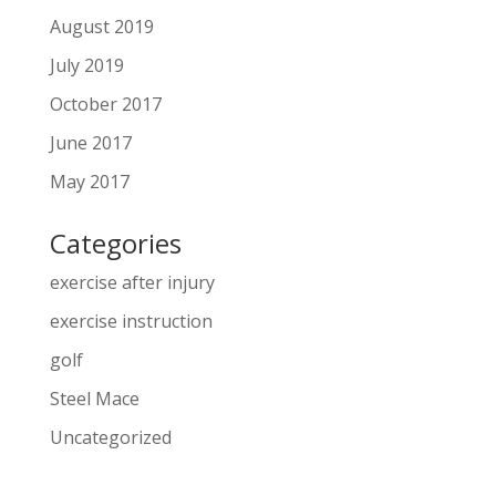
August 2019
July 2019
October 2017
June 2017
May 2017
Categories
exercise after injury
exercise instruction
golf
Steel Mace
Uncategorized