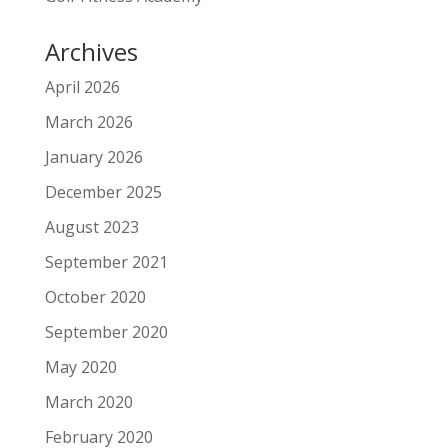
Archives
April 2026
March 2026
January 2026
December 2025
August 2023
September 2021
October 2020
September 2020
May 2020
March 2020
February 2020