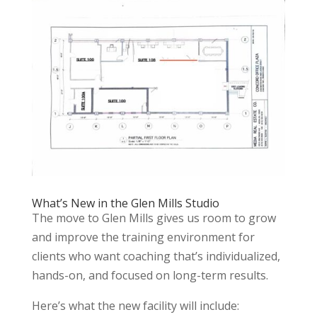
What’s New in the Glen Mills Studio
The move to Glen Mills gives us room to grow
and improve the training environment for
clients who want coaching that’s individualized,
hands-on, and focused on long-term results.
Here’s what the new facility will include: