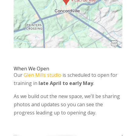
When We Open
Our
Glen Mills studio
is scheduled to open for
training in
late April to early May
.
As we build out the new space, we’ll be sharing
photos and updates so you can see the
progress leading up to opening day.