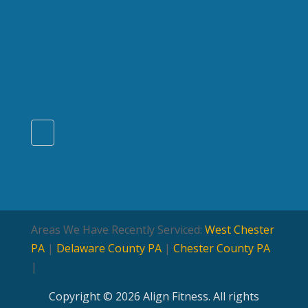
Areas We Have Recently Serviced:
West Chester
PA
|
Delaware County PA
|
Chester County PA
|
Copyright © 2026 Align Fitness. All rights