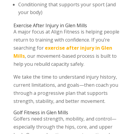
Conditioning that supports your sport (and
your body)
Exercise After Injury in Glen Mills
A major focus at Align Fitness is helping people
return to training with confidence. If you’re
searching for
exercise after injury in Glen
Mills
, our movement-based process is built to
help you rebuild capacity safely.
We take the time to understand injury history,
current limitations, and goals—then coach you
through a progressive plan that supports
strength, stability, and better movement.
Golf Fitness in Glen Mills
Golfers need strength, mobility, and control—
especially through the hips, core, and upper