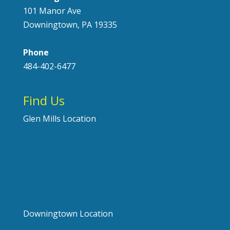
101 Manor Ave
Downingtown, PA 19335
Phone
484-402-6477
Find Us
Glen Mills Location
Downingtown Location