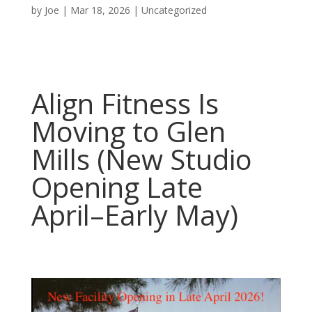
by
Joe
|
Mar 18, 2026
|
Uncategorized
Align Fitness Is
Moving to Glen
Mills (New Studio
Opening Late
April–Early May)