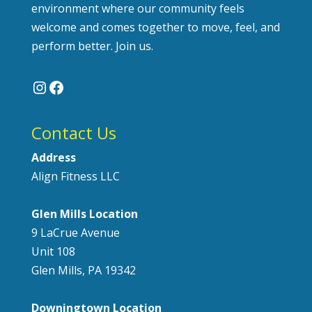
environment where our community feels
welcome and comes together to move, feel, and
perform better. Join us.
Instagram
Facebook
Contact Us
Address
Align Fitness LLC
Glen Mills Location
9 LaCrue Avenue
Unit 108
Glen Mills, PA 19342
Downingtown Location