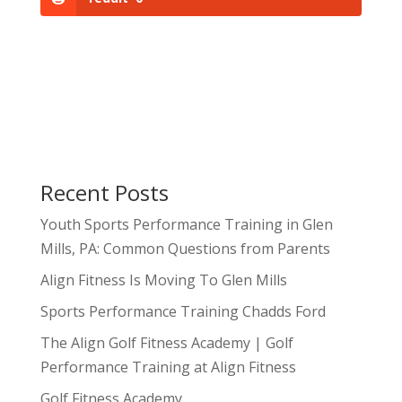
Recent Posts
Youth Sports Performance Training in Glen
Mills, PA: Common Questions from Parents
Align Fitness Is Moving To Glen Mills
Sports Performance Training Chadds Ford
The Align Golf Fitness Academy | Golf
Performance Training at Align Fitness
Golf Fitness Academy