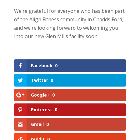
We’re grateful for everyone who has been part
of the Align Fitness community in Chadds Ford,
and we’re looking forward to welcoming you
into our new Glen Mills facility soon.
Facebook
0
Twitter
0
Google+
0
Pinterest
0
Gmail
0
reddit
0