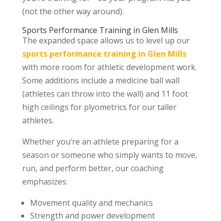
(not the other way around).
Sports Performance Training in Glen Mills
The expanded space allows us to level up our
sports performance training in Glen Mills
with more room for athletic development work.
Some additions include a medicine ball wall
(athletes can throw into the wall) and 11 foot
high ceilings for plyometrics for our taller
athletes.
Whether you’re an athlete preparing for a
season or someone who simply wants to move,
run, and perform better, our coaching
emphasizes:
Movement quality and mechanics
Strength and power development