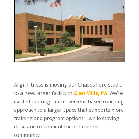
Align Fitness is moving our Chadds Ford studio
to a new, larger facility in
Glen Mills, PA
.
We’re
excited to bring our movement-based coaching
approach to a larger space that supports more
training and program options—while staying
close and convenient for our current
community.