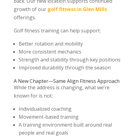
back. Our new location supports continued
growth of our
golf fitness in Glen Mills
offerings.
Golf fitness training can help support:
Better rotation and mobility
More consistent mechanics
Strength and stability through key positions
Improved durability through the season
A New Chapter—Same Align Fitness Approach
While the address is changing, what we’re
known for is not:
Individualized coaching
Movement-based training
A training environment built around real
people and real goals