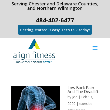
html Copy code
Serving Chester and Delaware Counties,
and Northern Wilmington
484-402-6477
Getting started is easy. Let's talk today!
Low Back Pain
And The Deadlift
by
Joe
|
Feb 13,
2020
|
exercise