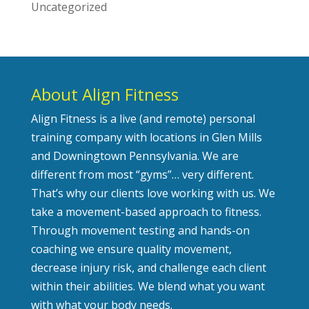
Uncategorized
About Align Fitness
Align Fitness is a live (and remote) personal
training company with locations in Glen Mills
and Downingtown Pennsylvania. We are
different from most “gyms”… very different.
That’s why our clients love working with us. We
take a movement-based approach to fitness.
Through movement testing and hands-on
coaching we ensure quality movement,
decrease injury risk, and challenge each client
within their abilities. We blend what you want
with what your body needs.