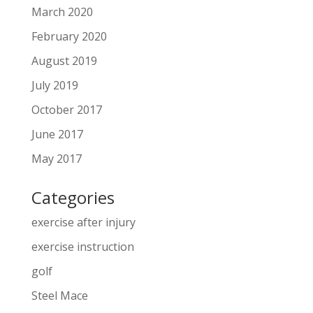
March 2020
February 2020
August 2019
July 2019
October 2017
June 2017
May 2017
Categories
exercise after injury
exercise instruction
golf
Steel Mace