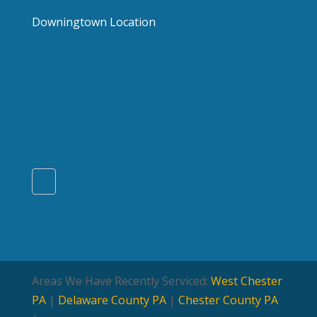
Downingtown Location
Areas We Have Recently Serviced:
West Chester
PA
|
Delaware County PA
|
Chester County PA