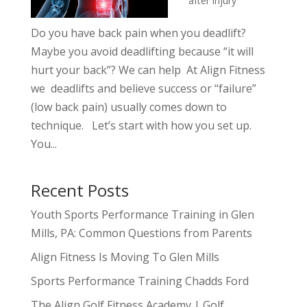
after injury
Do you have back pain when you deadlift?
Maybe you avoid deadlifting because “it will
hurt your back”? We can help At Align Fitness
we deadlifts and believe success or “failure”
(low back pain) usually comes down to
technique. Let’s start with how you set up.
You...
Recent Posts
Youth Sports Performance Training in Glen
Mills, PA: Common Questions from Parents
Align Fitness Is Moving To Glen Mills
Sports Performance Training Chadds Ford
The Align Golf Fitness Academy | Golf