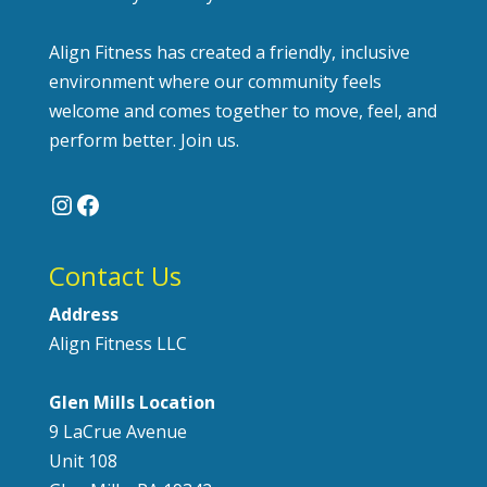
Align Fitness has created a friendly, inclusive
environment where our community feels
welcome and comes together to move, feel, and
perform better. Join us.
Instagram
Facebook
Contact Us
Address
Align Fitness LLC
Glen Mills Location
9 LaCrue Avenue
Unit 108