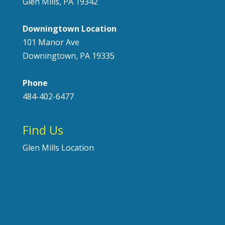
Glen Mills, PA 19342
Downingtown Location
101 Manor Ave
Downingtown, PA 19335
Phone
484-402-6477
Find Us
Glen Mills Location