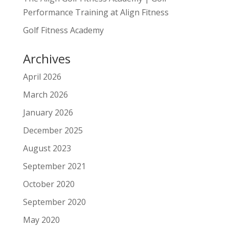
Performance Training at Align Fitness
Golf Fitness Academy
Archives
April 2026
March 2026
January 2026
December 2025
August 2023
September 2021
October 2020
September 2020
May 2020