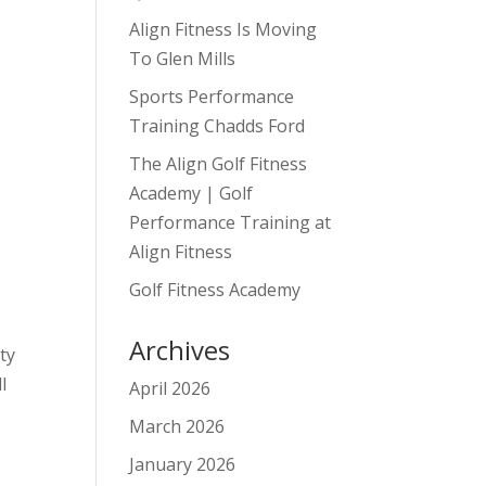
Align Fitness Is Moving
To Glen Mills
Sports Performance
Training Chadds Ford
The Align Golf Fitness
Academy | Golf
Performance Training at
Align Fitness
Golf Fitness Academy
Archives
ety
l
April 2026
March 2026
January 2026