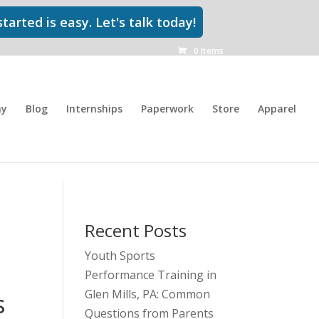
tarted is easy. Let's talk today!
0 Items
my
Blog
Internships
Paperwork
Store
Apparel
Recent Posts
Youth Sports
Performance Training in
Glen Mills, PA: Common
s
Questions from Parents