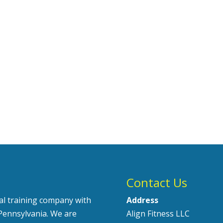
Contact Us
nal training company with
Address
Pennsylvania. We are
Align Fitness LLC