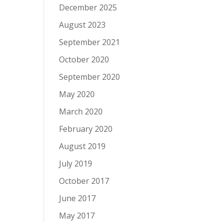
December 2025
August 2023
September 2021
October 2020
September 2020
May 2020
March 2020
February 2020
August 2019
July 2019
October 2017
June 2017
May 2017