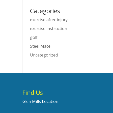
Categories
exercise after injury
exercise instruction
golf
Steel Mace
Uncategorized
Find Us
Glen Mills Location