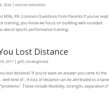
9, 2026
|
exercise instruction
n Mills, PA: Common Questions from Parents If you’ve read
e training, you know we focus on building well-rounded
s about sports performance training...
You Lost Distance
 18, 2017
|
golf
,
Uncategorized
ou lost distance? If you’re want an answer you came to the
… well kind of… A loss of distance can be attributed to a vari
 “problems”. These include flexibility, strength, separation (I’l