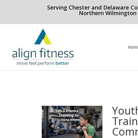
html Copy code
Serving Chester and Delaware Co
Northern Wilmington
Hom
Yout
Train
Comm