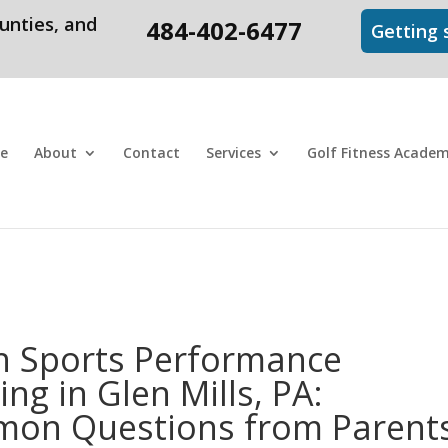
unties, and
484-402-6477
Getting s
e
About
Contact
Services
Golf Fitness Acade
h Sports Performance
ing in Glen Mills, PA:
on Questions from Parent