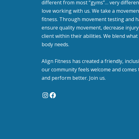
different from most “gyms”… very different
love working with us. We take a moveme
fitness. Through movement testing and 
ensure quality movement, decrease injury 
client within their abilities. We blend wh
body needs.
Align Fitness has created a friendly, incl
our community feels welcome and comes t
and perform better. Join us.
Instagram
Facebook