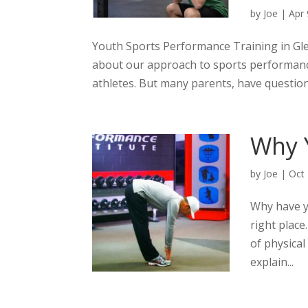
by
Joe
|
Apr 
Youth Sports Performance Training in Gle
about our approach to sports performanc
athletes. But many parents, have question
Why 
by
Joe
|
Oct
Why have y
right place
of physical
explain...