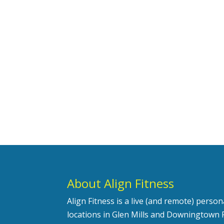
About Align Fitness
Align Fitness is a live (and remote) perso
locations in Glen Mills and Downingtown 