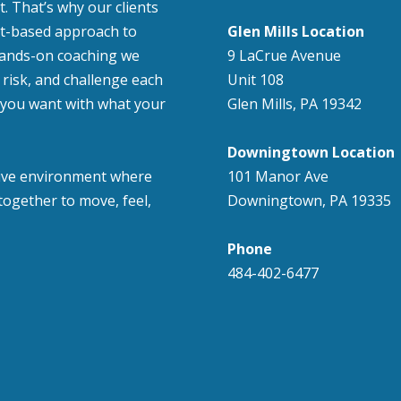
. That’s why our clients
nt-based approach to
Glen Mills Location
hands-on coaching we
9 LaCrue Avenue
risk, and challenge each
Unit 108
at you want with what your
Glen Mills, PA 19342
Downingtown Location
usive environment where
101 Manor Ave
ogether to move, feel,
Downingtown, PA 19335
Phone
484-402-6477