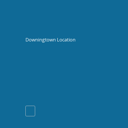
Downingtown Location