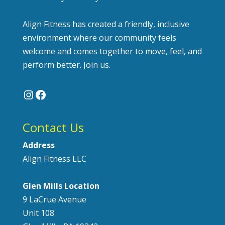
Align Fitness has created a friendly, inclusive
environment where our community feels
welcome and comes together to move, feel, and
perform better. Join us.
Instagram
Facebook
Contact Us
Address
Align Fitness LLC
Glen Mills Location
9 LaCrue Avenue
Unit 108