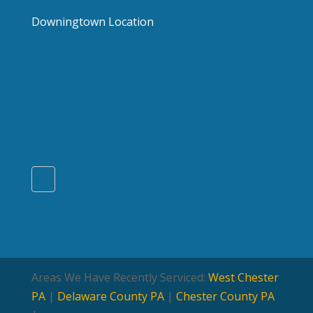
Downingtown Location
Areas We Have Recently Serviced:
West Chester
PA
|
Delaware County PA
|
Chester County PA