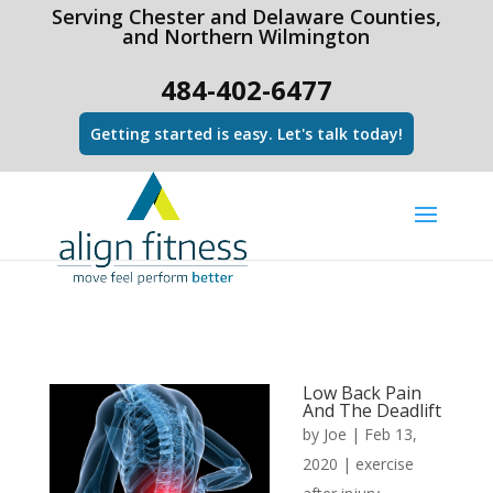
html Copy code
Serving Chester and Delaware Counties,
and Northern Wilmington
484-402-6477
Getting started is easy. Let's talk today!
Low Back Pain
And The Deadlift
by
Joe
|
Feb 13,
2020
|
exercise