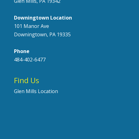
Glen Mills, PA 19342
Downingtown Location
101 Manor Ave
Downingtown, PA 19335
Phone
484-402-6477
Find Us
Glen Mills Location