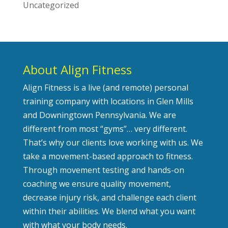
Uncategorized
About Align Fitness
Align Fitness is a live (and remote) personal
training company with locations in Glen Mills
and Downingtown Pennsylvania. We are
different from most “gyms”… very different.
That’s why our clients love working with us. We
take a movement-based approach to fitness.
Through movement testing and hands-on
coaching we ensure quality movement,
decrease injury risk, and challenge each client
within their abilities. We blend what you want
with what your body needs.