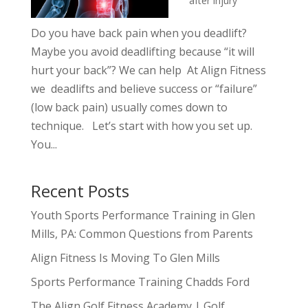
after injury
Do you have back pain when you deadlift?
Maybe you avoid deadlifting because “it will
hurt your back”? We can help At Align Fitness
we deadlifts and believe success or “failure”
(low back pain) usually comes down to
technique. Let’s start with how you set up.
You...
Recent Posts
Youth Sports Performance Training in Glen
Mills, PA: Common Questions from Parents
Align Fitness Is Moving To Glen Mills
Sports Performance Training Chadds Ford
The Align Golf Fitness Academy | Golf