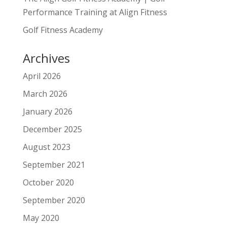
Performance Training at Align Fitness
Golf Fitness Academy
Archives
April 2026
March 2026
January 2026
December 2025
August 2023
September 2021
October 2020
September 2020
May 2020