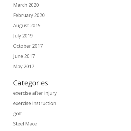
March 2020
February 2020
August 2019
July 2019
October 2017
June 2017
May 2017
Categories
exercise after injury
exercise instruction
golf
Steel Mace