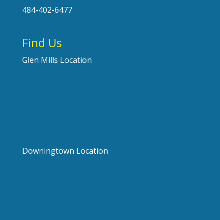
484-402-6477
Find Us
Glen Mills Location
Downingtown Location