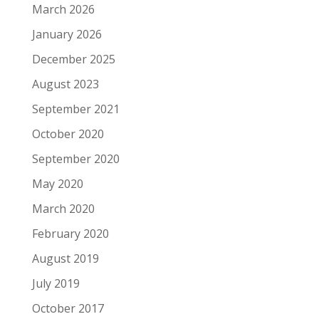
March 2026
January 2026
December 2025
August 2023
September 2021
October 2020
September 2020
May 2020
March 2020
February 2020
August 2019
July 2019
October 2017