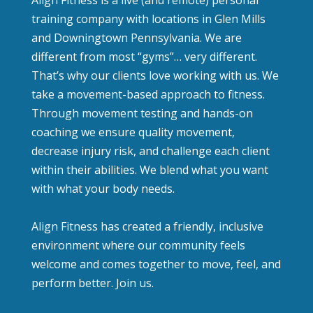
Align Fitness is a live (and remote) personal
training company with locations in Glen Mills
and Downingtown Pennsylvania. We are
different from most “gyms”… very different.
That’s why our clients love working with us. We
take a movement-based approach to fitness.
Through movement testing and hands-on
coaching we ensure quality movement,
decrease injury risk, and challenge each client
within their abilities. We blend what you want
with what your body needs.
Align Fitness has created a friendly, inclusive
environment where our community feels
welcome and comes together to move, feel, and
perform better. Join us.