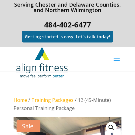
html Copy code
Serving Chester and Delaware Counties,
and Northern Wilmington
484-402-6477
Getting started is easy. Let's talk today!
Home
/
Training Packages
/ 12 (45-Minute)
Personal Training Package
Sale!