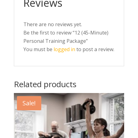
Reviews
There are no reviews yet.
Be the first to review “12 (45-Minute)
Personal Training Package”
You must be
logged in
to post a review.
Related products
Sale!