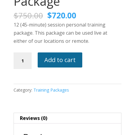
Package
Original
Current
$
750.00
$
720.00
price
price
12 (45-minute) session personal training
was:
is:
package. This package can be used live at
$750.00.
$720.00.
either of our locations or remote.
12
Add to cart
(45-
Minute)
Personal
Training
Category:
Training Packages
Package
quantity
Reviews (0)