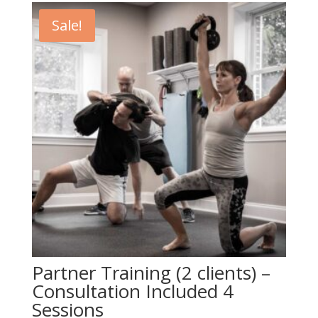
$649.00.
$549.00.
Sale!
Partner Training (2 clients) –
Consultation Included 4
Sessions