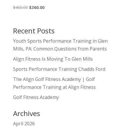
Original
Current
$
400.00
$
360.00
price
price
was:
is:
$400.00.
$360.00.
Recent Posts
Youth Sports Performance Training in Glen
Mills, PA: Common Questions from Parents
Align Fitness Is Moving To Glen Mills
Sports Performance Training Chadds Ford
The Align Golf Fitness Academy | Golf
Performance Training at Align Fitness
Golf Fitness Academy
Archives
April 2026