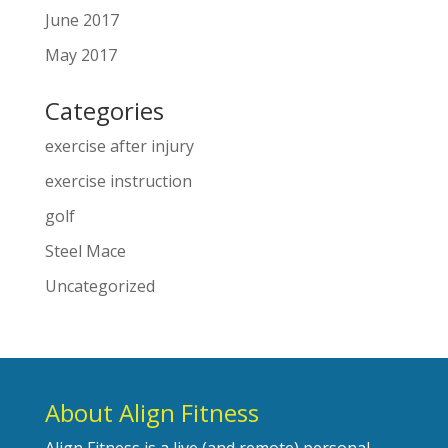
June 2017
May 2017
Categories
exercise after injury
exercise instruction
golf
Steel Mace
Uncategorized
About Align Fitness