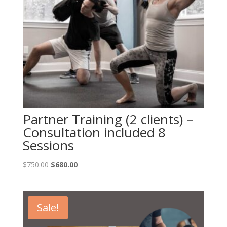
Partner Training (2 clients) –
Consultation included 8
Sessions
Original
Current
$
750.00
$
680.00
price
price
was:
is:
$750.00.
$680.00.
Sale!