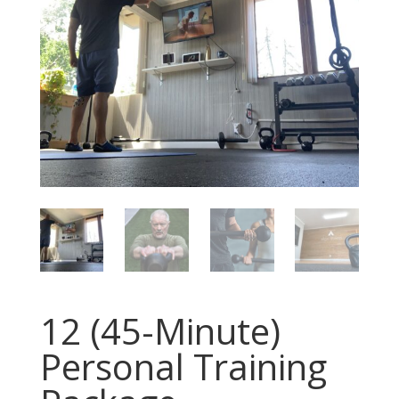
12 (45-Minute)
Personal Training