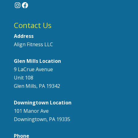
Instagram
Facebook
Contact Us
Address
Align Fitness LLC
Glen Mills Location
9 LaCrue Avenue
Unit 108
Glen Mills, PA 19342
Downingtown Location
101 Manor Ave
Downingtown, PA 19335
Phone