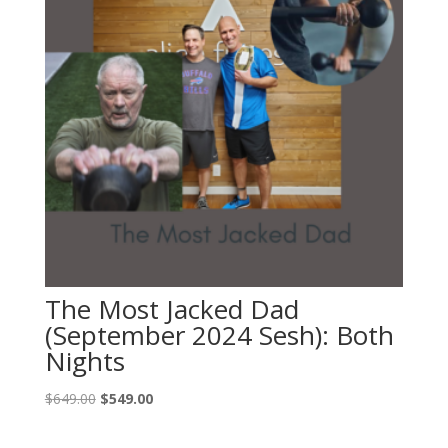
The Most Jacked Dad
(September 2024 Sesh): Both
Nights
Original
Current
$
649.00
$
549.00
price
price
was:
is: