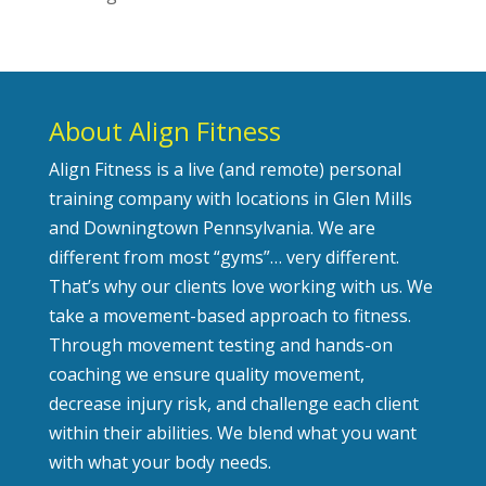
About Align Fitness
Align Fitness is a live (and remote) personal
training company with locations in Glen Mills
and Downingtown Pennsylvania. We are
different from most “gyms”… very different.
That’s why our clients love working with us. We
take a movement-based approach to fitness.
Through movement testing and hands-on
coaching we ensure quality movement,
decrease injury risk, and challenge each client
within their abilities. We blend what you want
with what your body needs.