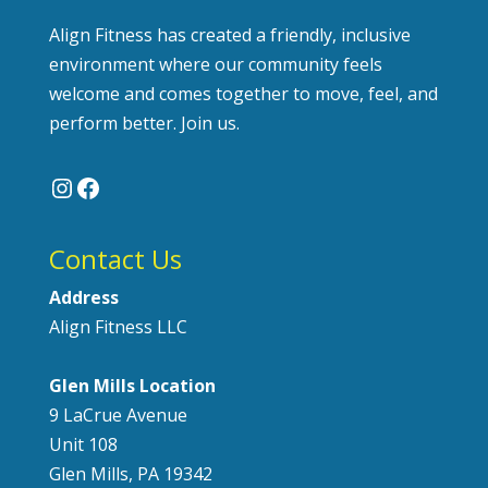
Align Fitness has created a friendly, inclusive
environment where our community feels
welcome and comes together to move, feel, and
perform better. Join us.
Instagram
Facebook
Contact Us
Address
Align Fitness LLC
Glen Mills Location
9 LaCrue Avenue
Unit 108
Glen Mills, PA 19342