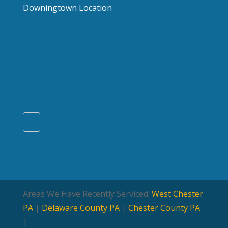
Downingtown Location
Areas We Have Recently Serviced:
West Chester
PA
|
Delaware County PA
|
Chester County PA
|