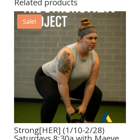
Related products
Sale!
Strong[HER] (1/10-2/28)
Saturdays 8:30a with Maeve