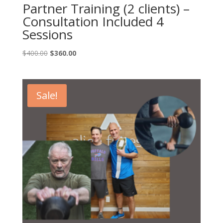
Partner Training (2 clients) –
Consultation Included 4
Sessions
Original
Current
$
400.00
$
360.00
price
price
was:
is:
$400.00.
$360.00.
Sale!