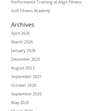
Performance Training at Align Fitness
Golf Fitness Academy
Archives
April 2026
March 2026
January 2026
December 2025
August 2023
September 2021
October 2020
September 2020
May 2020