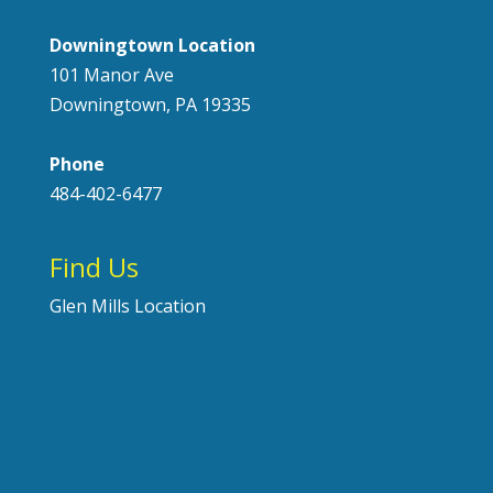
Downingtown Location
101 Manor Ave
Downingtown, PA 19335
Phone
484-402-6477
Find Us
Glen Mills Location