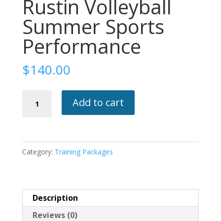
Rustin Volleyball
Summer Sports
Performance
$
140.00
Rustin
Add to cart
Volleyball
Summer
Sports
Performance
Category:
Training Packages
quantity
Description
Reviews (0)