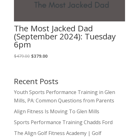
The Most Jacked Dad
(September 2024): Tuesday
6pm
Original
Current
$
479.00
$
379.00
price
price
was:
is:
$479.00.
$379.00.
Recent Posts
Youth Sports Performance Training in Glen
Mills, PA: Common Questions from Parents
Align Fitness Is Moving To Glen Mills
Sports Performance Training Chadds Ford
The Align Golf Fitness Academy | Golf