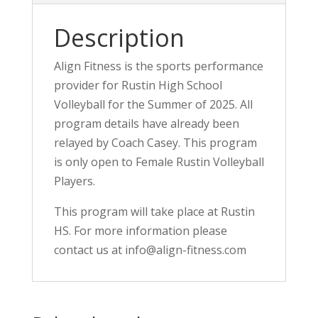
Description
Align Fitness is the sports performance
provider for Rustin High School
Volleyball for the Summer of 2025. All
program details have already been
relayed by Coach Casey. This program
is only open to Female Rustin Volleyball
Players.
This program will take place at Rustin
HS. For more information please
contact us at info@align-fitness.com