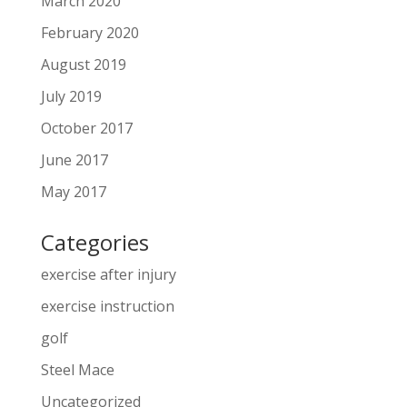
March 2020
February 2020
August 2019
July 2019
October 2017
June 2017
May 2017
Categories
exercise after injury
exercise instruction
golf
Steel Mace
Uncategorized