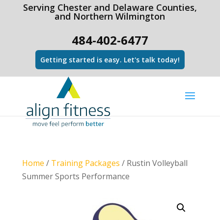
html Copy code
Serving Chester and Delaware Counties,
and Northern Wilmington
484-402-6477
Getting started is easy. Let's talk today!
Home
/
Training Packages
/ Rustin Volleyball
Summer Sports Performance