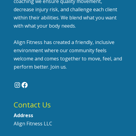
coaching we ensure quality movement,
decrease injury risk, and challenge each client
within their abilities. We blend what you want
with what your body needs.
Align Fitness has created a friendly, inclusive
environment where our community feels
welcome and comes together to move, feel, and
perform better. Join us.
Instagram
Facebook
Contact Us
Address
Align Fitness LLC