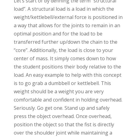
Let’s start of by defining the term “structural
load”. A structural load is a load in which the
weight/kettlebell/external force is positioned in
a way that allows for the joints to remain in an
optimal position and for the load to be
transferred further up/down the chain to the
“core”. Additionally, the load is close to your
center of mass. It simply comes down to how
the student positions their body relative to the
load. An easy example to help with this concept
is to go grab a dumbbell or kettlebell. This
weight should be a weight you are very
comfortable and confident in holding overhead.
Seriously. Go get one. Stand up and safely
press the object overhead. Once overhead,
position the object so that the fist is directly
over the shoulder joint while maintaining a