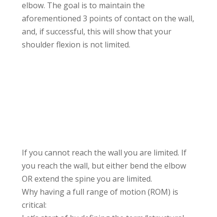
elbow. The goal is to maintain the
aforementioned 3 points of contact on the wall,
and, if successful, this will show that your
shoulder flexion is not limited.
If you cannot reach the wall you are limited. If
you reach the wall, but either bend the elbow
OR extend the spine you are limited.
Why having a full range of motion (ROM) is
critical: