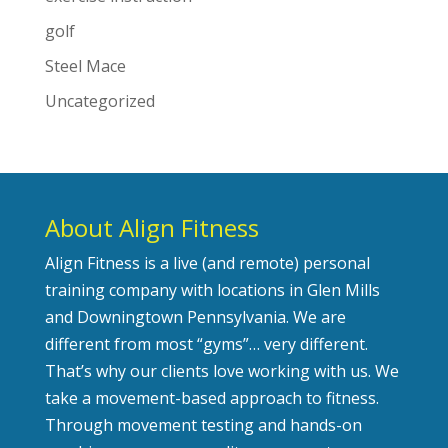
golf
Steel Mace
Uncategorized
About Align Fitness
Align Fitness is a live (and remote) personal
training company with locations in Glen Mills
and Downingtown Pennsylvania. We are
different from most “gyms”… very different.
That’s why our clients love working with us. We
take a movement-based approach to fitness.
Through movement testing and hands-on