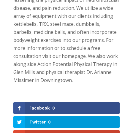
disease, and pain reduction. We utilize a wide
array of equipment with our clients including
kettlebells, TRX, steel mace, dumbbells,
barbells, medicine balls, and often incorporate
bodyweight exercises into our programs. For
more information or to schedule a free
consultation visit our homepage. We also work
along side Action Potential Physical Therapy in
Glen Mills and physical therapist Dr. Arianne
Missimer in Downingtown.
Facebook
0
Twitter
0