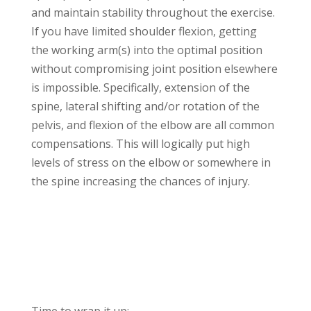
and maintain stability throughout the exercise.
If you have limited shoulder flexion, getting
the working arm(s) into the optimal position
without compromising joint position elsewhere
is impossible. Specifically, extension of the
spine, lateral shifting and/or rotation of the
pelvis, and flexion of the elbow are all common
compensations. This will logically put high
levels of stress on the elbow or somewhere in
the spine increasing the chances of injury.
Time to wrap it up: