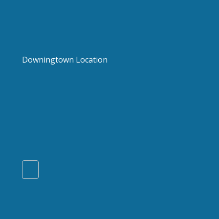
Downingtown Location