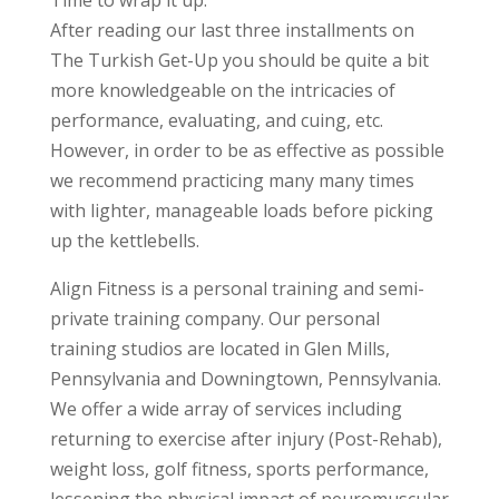
After reading our last three installments on
The Turkish Get-Up you should be quite a bit
more knowledgeable on the intricacies of
performance, evaluating, and cuing, etc.
However, in order to be as effective as possible
we recommend practicing many many times
with lighter, manageable loads before picking
up the kettlebells.
Align Fitness is a personal training and semi-
private training company. Our personal
training studios are located in Glen Mills,
Pennsylvania and Downingtown, Pennsylvania.
We offer a wide array of services including
returning to exercise after injury (Post-Rehab),
weight loss, golf fitness, sports performance,
lessening the physical impact of neuromuscular