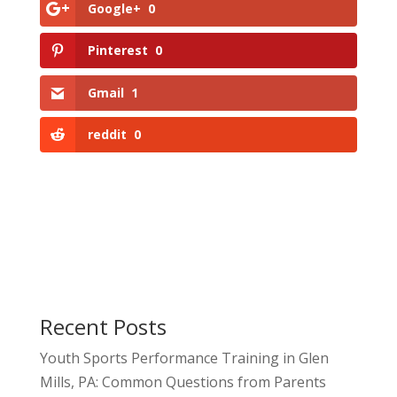
Google+
0
Pinterest
0
Gmail
1
reddit
0
Recent Posts
Youth Sports Performance Training in Glen
Mills, PA: Common Questions from Parents