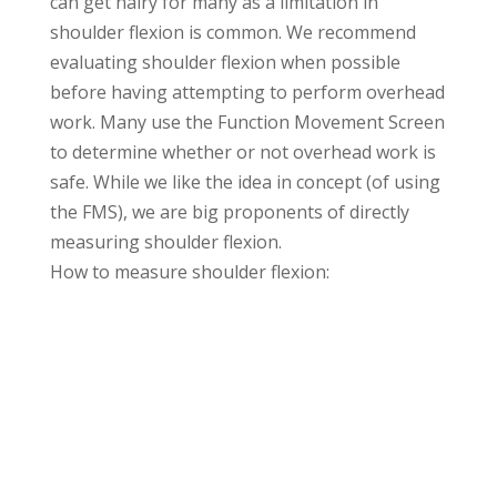
can get hairy for many as a limitation in
shoulder flexion is common. We recommend
evaluating shoulder flexion when possible
before having attempting to perform overhead
work. Many use the Function Movement Screen
to determine whether or not overhead work is
safe. While we like the idea in concept (of using
the FMS), we are big proponents of directly
measuring shoulder flexion.
How to measure shoulder flexion: