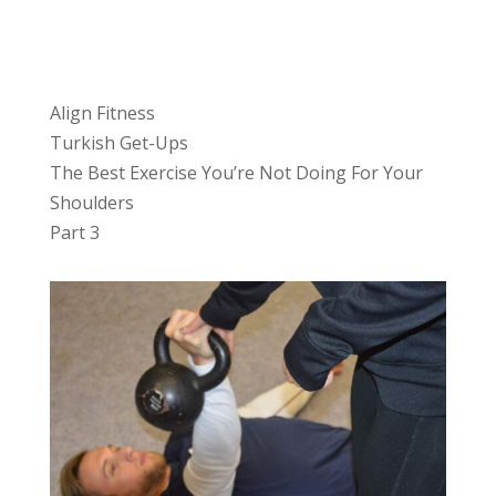
Align Fitness
Turkish Get-Ups
The Best Exercise You’re Not Doing For Your
Shoulders
Part 3