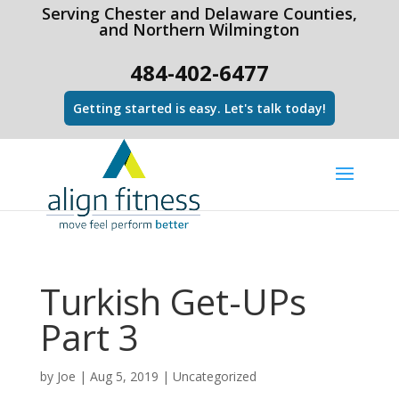
html Copy code
Serving Chester and Delaware Counties,
and Northern Wilmington
484-402-6477
Getting started is easy. Let's talk today!
Turkish Get-UPs
Part 3
by
Joe
|
Aug 5, 2019
|
Uncategorized