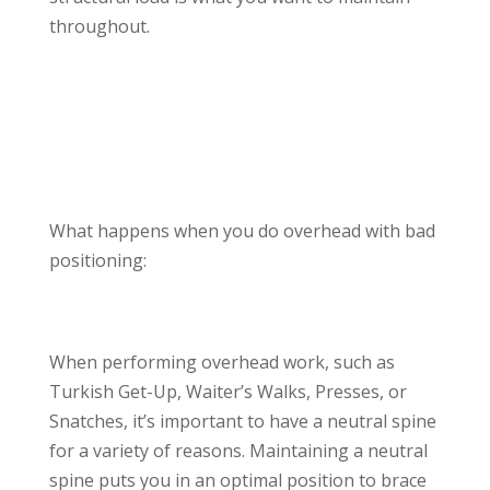
throughout.
What happens when you do overhead with bad
positioning:
When performing overhead work, such as
Turkish Get-Up, Waiter’s Walks, Presses, or
Snatches, it’s important to have a neutral spine
for a variety of reasons. Maintaining a neutral
spine puts you in an optimal position to brace