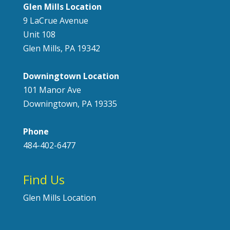
Glen Mills Location
9 LaCrue Avenue
Unit 108
Glen Mills, PA 19342
Downingtown Location
101 Manor Ave
Downingtown, PA 19335
Phone
484-402-6477
Find Us
Glen Mills Location