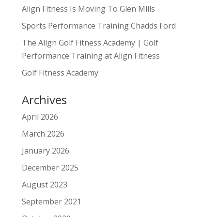
Align Fitness Is Moving To Glen Mills
Sports Performance Training Chadds Ford
The Align Golf Fitness Academy | Golf
Performance Training at Align Fitness
Golf Fitness Academy
Archives
April 2026
March 2026
January 2026
December 2025
August 2023
September 2021