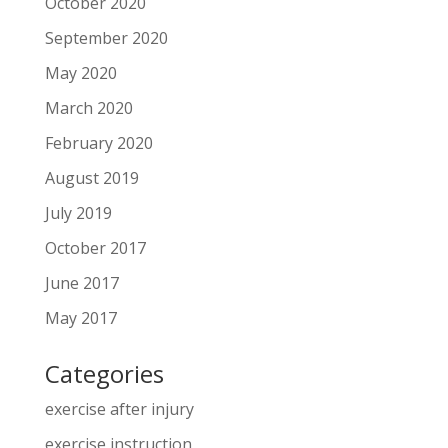
October 2020
September 2020
May 2020
March 2020
February 2020
August 2019
July 2019
October 2017
June 2017
May 2017
Categories
exercise after injury
exercise instruction