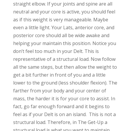
straight elbow. If your joints and spine are all
neutral and your core is active, you should feel
as if this weight is very manageable. Maybe
even a little light. Your Lats, anterior core, and
posterior core should all be wide awake and
helping your maintain this position. Notice you
don’t feel too much in your Delt. This is
representative of a structural load. Now follow
all the same steps, but then allow the weight to
get a bit further in front of you and a little
lower to the ground (less shoulder flexion). The
farther from your body and your center of
mass, the harder it is for your core to assist. In
fact, go far enough forward and it begins to
feel as if your Delt is on an island. This is not a
structural load. Therefore, in The Get-Up a
structural load is what you want to maintain