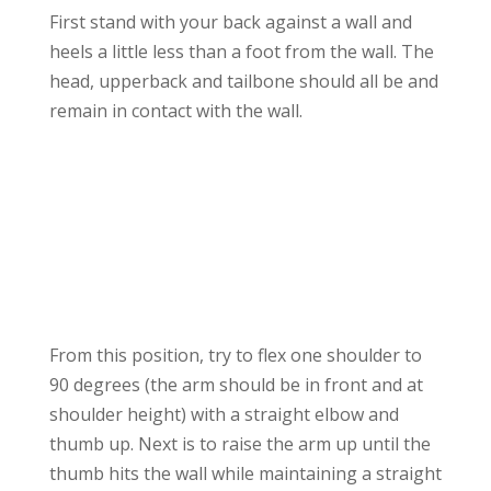
First stand with your back against a wall and
heels a little less than a foot from the wall. The
head, upperback and tailbone should all be and
remain in contact with the wall.
From this position, try to flex one shoulder to
90 degrees (the arm should be in front and at
shoulder height) with a straight elbow and
thumb up. Next is to raise the arm up until the
thumb hits the wall while maintaining a straight