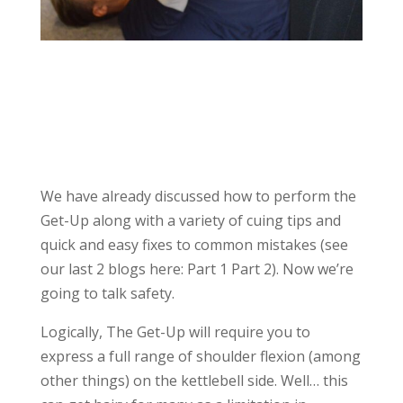
We have already discussed how to perform the
Get-Up along with a variety of cuing tips and
quick and easy fixes to common mistakes (see
our last 2 blogs here: Part 1 Part 2). Now we’re
going to talk safety.
Logically, The Get-Up will require you to
express a full range of shoulder flexion (among
other things) on the kettlebell side. Well… this